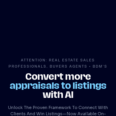
ATTENTION: REAL ESTATE SALES
PROFESSIONALS, BUYERS AGENTS + BDM'S
Convert more
appraisals to listings
with AI
Unlock The Proven Framework To Connect With
Clients And Win Listings—Now Available On-