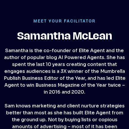
MEET YOUR FACILITATOR
Samantha McLean
Samantha is the co-founder of Elite Agent and the
author of popular blog AI Powered Agents. She has
spent the last 10 years creating content that
engages audiences is a 3X winner of the Mumbrella
Publish Business Editor of the Year, and has led Elite
Agent to win Business Magazine of the Year twice –
in 2016 and 2020.
Sam knows marketing and client nurture strategies
better than most as she has built Elite Agent from
the ground up. Not by buying lists or copious
amounts of advertising – most of it has been