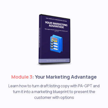
Module 3
: Your Marketing Advantage
Learn how to turn draft listing copy with PA-GPT and
turn it into a marketing blueprint to present the
customer with options