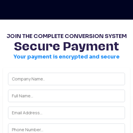
JOIN THE COMPLETE CONVERSION SYSTEM
Secure Payment
Your payment is encrypted and secure