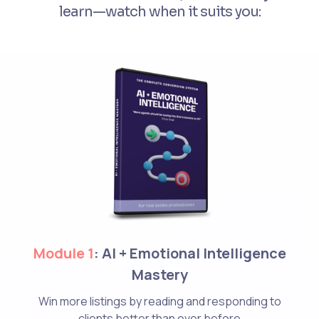
learn—watch when it suits you:
Module 1
: AI + Emotional Intelligence
Mastery
Win more listings by reading and responding to
clients better than ever before