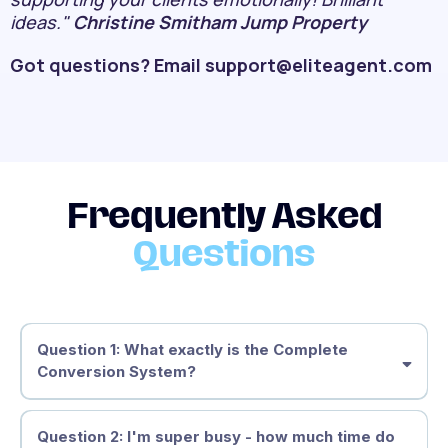
ideas."
Christine Smitham Jump Property
Got questions? Email
support@eliteagent.com
Frequently Asked
Questions
Question 1: What exactly is the Complete
Conversion System?
The Complete Conversion System
Question 2: I'm super busy - how much time do