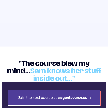
"The course blew my
mind...
Sam knows her stuff
inside out..."