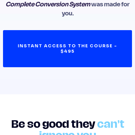
Complete Conversion System
was made for
you.
INSTANT ACCESS TO THE COURSE -
$495
Be so good they
can't