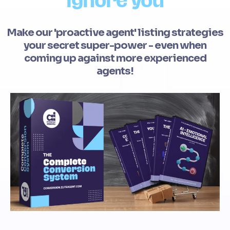
ignore you
Make our 'proactive agent' listing strategies
your secret super-power - even when
coming up against more experienced
agents!