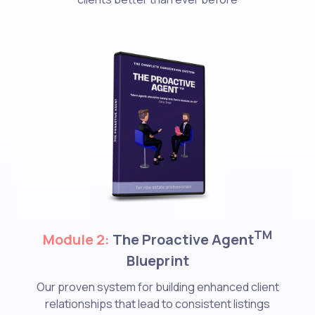
TM
Module 2:
The Proactive Agent
Blueprint
Our proven system for building enhanced client
relationships that lead to consistent listings