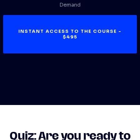
Demand
INSTANT ACCESS TO THE COURSE -
$495
Quiz:
Are you ready to