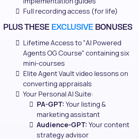
implementation guides
Full recording access (for life)
PLUS THESE
EXCLUSIVE
BONUSES
Lifetime Access to "AI Powered
Agents OG Course" containing six
mini-courses
Elite Agent Vault video lessons on
converting appraisals
Your Personal AI Suite:
PA-GPT:
Your listing &
marketing assistant
Audience-GPT:
Your content
strategy advisor