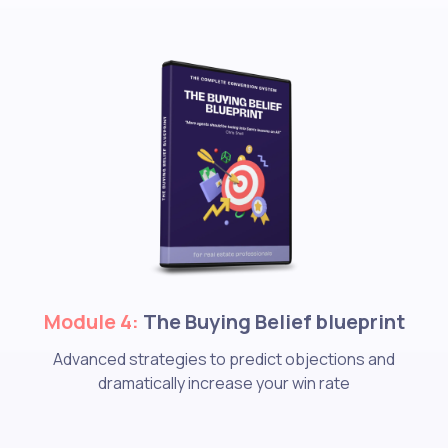
Module 4:
The Buying Belief blueprint
Advanced strategies to predict objections and
dramatically increase your win rate