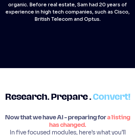
organic. Before real estate, Sam had 20 years of
experience in high tech companies, such as Cisco,
British Telecom and Optus.
Research. Prepare .
Convert
!
Now that we have AI - preparing for
a listing
has changed.
In five focused modules, here’s what you’ll