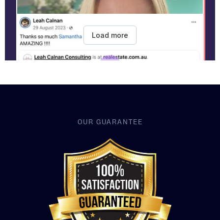
OUR GUARANTEE