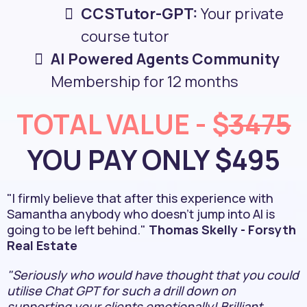
CCSTutor-GPT:
Your private
course tutor
AI Powered Agents Community
Membership for 12 months
TOTAL VALUE - $
3475
YOU PAY ONLY $495
"I firmly believe that after this experience with
Samantha anybody who doesn't jump into AI is
going to be left behind."
Thomas Skelly - Forsyth
Real Estate
"Seriously who would have thought that you could
utilise Chat GPT for such a drill down on
supporting your clients emotionally! Brilliant