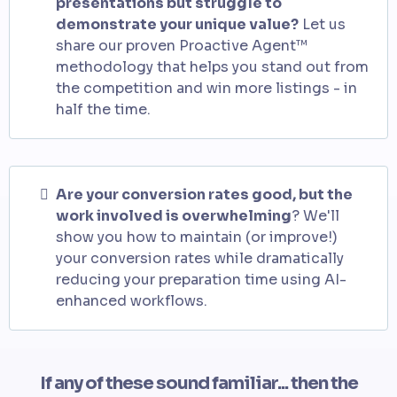
presentations but struggle to
demonstrate your unique value?
Let us
share our proven Proactive Agent™
methodology that helps you stand out from
the competition and win more listings - in
half the time.
Are your conversion rates good, but the
work involved is overwhelming
? We'll
show you how to maintain (or improve!)
your conversion rates while dramatically
reducing your preparation time using AI-
enhanced workflows.
If any of these sound familiar... then the