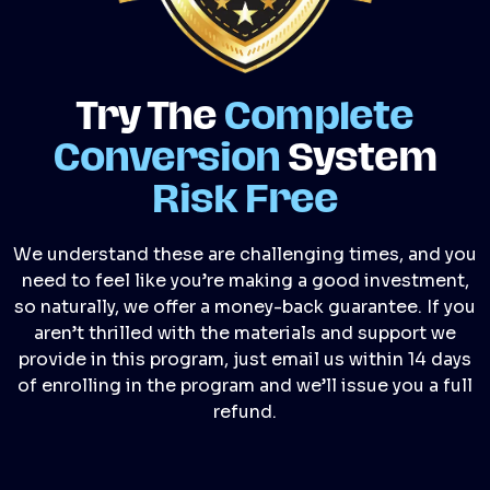
Try The
Complete
Conversion
System
Risk Free
We understand these are challenging times, and you
need to feel like you’re making a good investment,
so naturally, we offer a money-back guarantee. If you
aren’t thrilled with the materials and support we
provide in this program, just email us within 14 days
of enrolling in the program and we’ll issue you a full
refund.