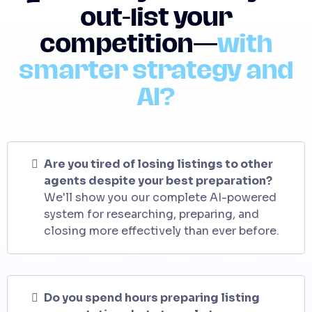
out-list your
competition—
with
smarter strategy and
AI?
Are you tired of losing listings to other
agents despite your best preparation?
We'll show you our complete AI-powered
system for researching, preparing, and
closing more effectively than ever before.
Do you spend hours preparing listing