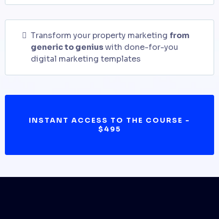
Transform your property marketing
from
generic to genius
with done-for-you
digital marketing templates
INSTANT ACCESS TO THE COURSE -
$495