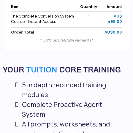
Item
Quantity
Amount
The Complete Conversion System
1
AU$
Course - Instant Access
495.00
Order Total
AU$0.00
* 100% Secure & Safe Payments *
YOUR
TUITION
CORE TRAINING
5 in depth recorded training
modules
Complete Proactive Agent
System
All prompts, worksheets, and