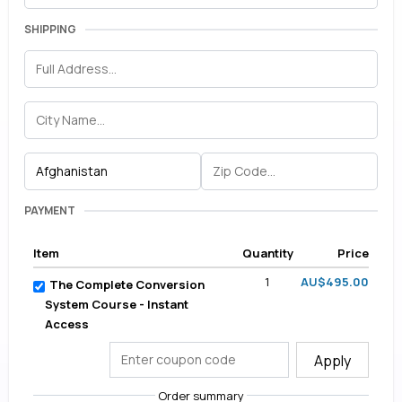
SHIPPING
PAYMENT
Item
Quantity
Price
1
AU$495.00
The Complete Conversion
System Course - Instant
Access
Apply
Order summary