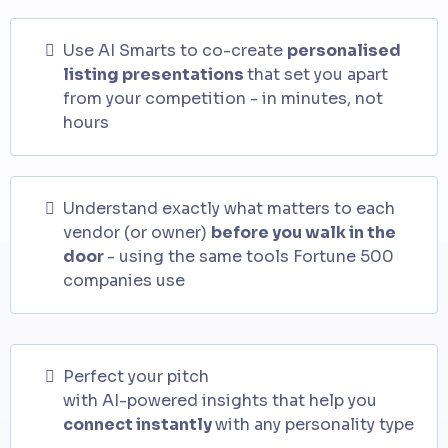
Use AI Smarts to co-create
personalised
listing presentations
that set you apart
from your competition - in minutes, not
hours
Understand exactly what matters to each
vendor (or owner)
before you walk in the
door
- using the same tools Fortune 500
companies use
Perfect your pitch
with AI-powered insights that help you
connect instantly
with any personality type