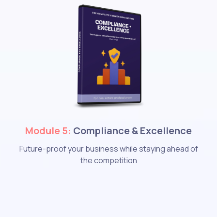
Module 5:
Compliance & Excellence
Future-proof your business while staying ahead of
the competition